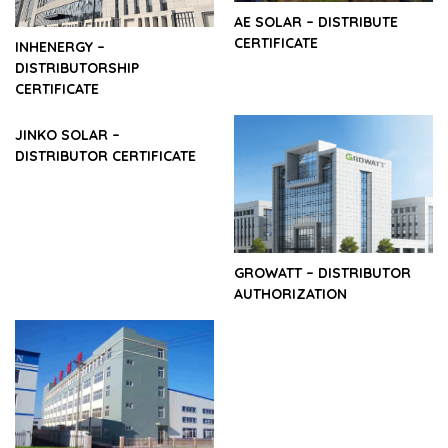
AE SOLAR – DISTRIBUTE
CERTIFICATE
INHENERGY –
DISTRIBUTORSHIP
CERTIFICATE
JINKO SOLAR –
DISTRIBUTOR CERTIFICATE
GROWATT – DISTRIBUTOR
AUTHORIZATION