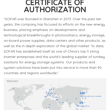
CERTIFICATE OF
AUTHORIZATION
“SOFAR was founded in Shenzhen in 2013. Over the past ten
years, the company has focused its efforts on the new energy
business, placing emphasis on developments and
technological breakthroughs in photovoltaics, energy storage,
on-board power supplies, data centers and other products, as
well as the in-depth exploration of the global market. To date,
SOFAR has established itself as one of China’s top 5 string
inverter enterprises and the world’s leading supplier of turnkey
solutions for energy storage systems. Our products and
system solutions have been put into service in more than 90
countries and regions worldwide.”