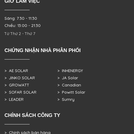
GIỜ LÀM VIỆC
Sáng: 7:30 - 11:30
Chiều: 13:00 - 21:30
Từ Thứ 2 - Thứ 7
CHỨNG NHẬN NHÀ PHÂN PHỐI
> AE SOLAR
> INHENERGY
> JINKO SOLAR
> JA Solar
> GROWATT
> Canadian
> SOFAR SOLAR
> Powitt Solar
> LEADER
> Sumry
CHÍNH SÁCH CÔNG TY
> Chính sách bán hàng