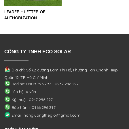
LEADER – LETTER OF
AUTHORIZATION
CÔNG TY TNHH ECO SOLAR
Địa chỉ: Số 62 đường Lâm Thị Hố, Phường
Tân Chánh Hiệp,
Quận 12, TP. Hồ Chí Minh
Hotline: 0909 296 297 - 0937 296 297
Liên hệ tư vấn
Kỹ thuật: 0947 296 297
Bảo hành: 0966 296 297
Email: nangluongthegioi@gmail.com