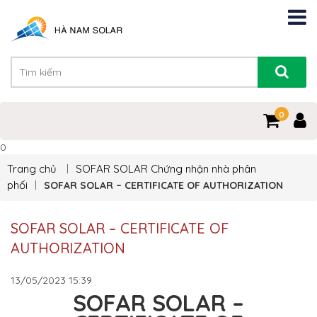
0
0
Trang chủ
SOFAR SOLAR
Chứng nhận nhà phân
phối
SOFAR SOLAR – CERTIFICATE OF AUTHORIZATION
SOFAR SOLAR – CERTIFICATE OF
AUTHORIZATION
13/05/2023
15:39
SOFAR SOLAR –