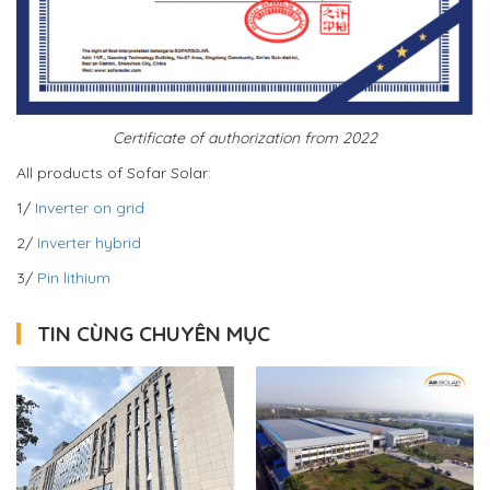
Certificate of authorization from 2022
All products of Sofar Solar:
1/
Inverter on grid
2/
Inverter hybrid
3/
Pin lithium
TIN CÙNG CHUYÊN MỤC