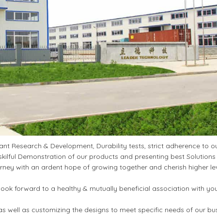
t Research & Development, Durability tests, strict adherence to ou
kilful Demonstration of our products and presenting best Solutions
ney with an ardent hope of growing together and cherish higher le
ook forward to a healthy & mutually beneficial association with yo
s well as customizing the designs to meet specific needs of our bu