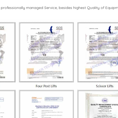
d professionally managed Service, besides highest Quality of Equipm