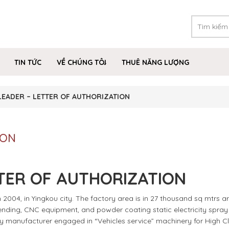
TIN TỨC
VỀ CHÚNG TÔI
THUÊ NĂNG LƯỢNG
LEADER – LETTER OF AUTHORIZATION
ION
TER OF AUTHORIZATION
2004, in Yingkou city. The factory area is in 27 thousand sq mtrs ar
 bending, CNC equipment, and powder coating static electricity spray l
ly manufacturer engaged in “Vehicles service” machinery for High C