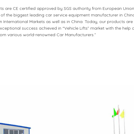
cts are CE certified approved by SGS authority from European Union
 the biggest leading car service equipment manufacturer in China.
nternational Markets as well as in China. Today, our products are 
ceptional success achieved in “Vehicle Lifts” market with the help 
om various world-renowned Car Manufacturers.”