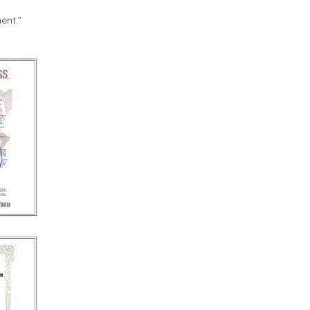
ent.”