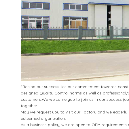
“Behind our success lies our commitment towards constan
designed Quality Control norms as well as professional/s
customers.We welcome you to join us in our success jour
together.
May we request you to visit our Factory and we eagerly l
esteemed organization.
As a business policy, we are open to OEM requirements a