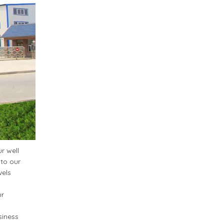
r well
 to our
vels
ur
siness