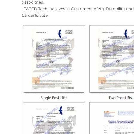
associates.
LEADER Tech. believes in Customer safety, Durability an
CE Certificate: