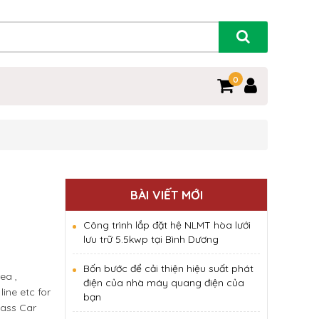
0
BÀI VIẾT MỚI
Công trình lắp đặt hệ NLMT hòa lưới
lưu trữ 5.5kwp tại Bình Dương
Bốn bước để cải thiện hiệu suất phát
ea ,
điện của nhà máy quang điện của
ine etc for
bạn
lass Car