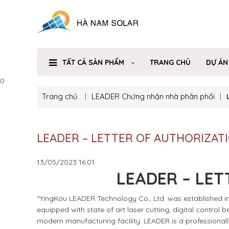
TẤT CẢ SẢN PHẨM
TRANG CHỦ
DỰ ÁN
0
Trang chủ
LEADER
Chứng nhận nhà phân phối
LEADER – LETTER OF AUTHORIZAT
13/05/2023
16:01
LEADER – LET
“YingKou LEADER Technology Co., Ltd. was established in 
equipped with state of art laser cutting, digital control
modern manufacturing facility. LEADER is a professional