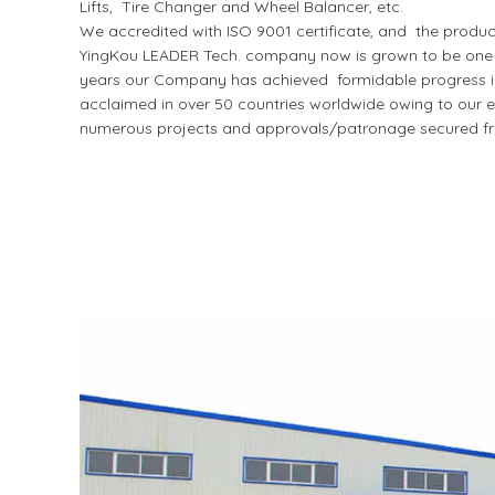
Lifts, Tire Changer and Wheel Balancer, etc.
We accredited with ISO 9001 certificate, and the produ
YingKou LEADER Tech. company now is grown to be one of
years our Company has achieved formidable progress in I
acclaimed in over 50 countries worldwide owing to our ex
numerous projects and approvals/patronage secured fr