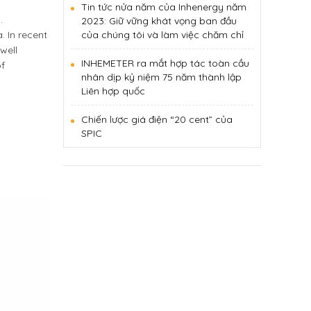
Tin tức nửa năm của Inhenergy năm
.
2023: Giữ vững khát vọng ban đầu
 In recent
của chúng tôi và làm việc chăm chỉ
well
INHEMETER ra mắt hợp tác toàn cầu
of
nhân dịp kỷ niệm 75 năm thành lập
Liên hợp quốc
Chiến lược giá điện “20 cent” của
SPIC