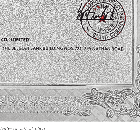
Letter of authorization