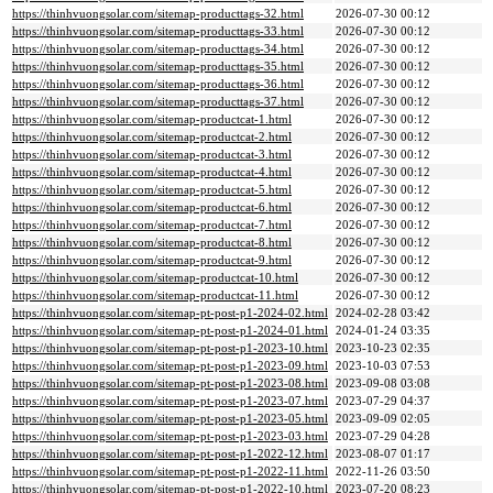
https://thinhvuongsolar.com/sitemap-producttags-32.html
2026-07-30 00:12
https://thinhvuongsolar.com/sitemap-producttags-33.html
2026-07-30 00:12
https://thinhvuongsolar.com/sitemap-producttags-34.html
2026-07-30 00:12
https://thinhvuongsolar.com/sitemap-producttags-35.html
2026-07-30 00:12
https://thinhvuongsolar.com/sitemap-producttags-36.html
2026-07-30 00:12
https://thinhvuongsolar.com/sitemap-producttags-37.html
2026-07-30 00:12
https://thinhvuongsolar.com/sitemap-productcat-1.html
2026-07-30 00:12
https://thinhvuongsolar.com/sitemap-productcat-2.html
2026-07-30 00:12
https://thinhvuongsolar.com/sitemap-productcat-3.html
2026-07-30 00:12
https://thinhvuongsolar.com/sitemap-productcat-4.html
2026-07-30 00:12
https://thinhvuongsolar.com/sitemap-productcat-5.html
2026-07-30 00:12
https://thinhvuongsolar.com/sitemap-productcat-6.html
2026-07-30 00:12
https://thinhvuongsolar.com/sitemap-productcat-7.html
2026-07-30 00:12
https://thinhvuongsolar.com/sitemap-productcat-8.html
2026-07-30 00:12
https://thinhvuongsolar.com/sitemap-productcat-9.html
2026-07-30 00:12
https://thinhvuongsolar.com/sitemap-productcat-10.html
2026-07-30 00:12
https://thinhvuongsolar.com/sitemap-productcat-11.html
2026-07-30 00:12
https://thinhvuongsolar.com/sitemap-pt-post-p1-2024-02.html
2024-02-28 03:42
https://thinhvuongsolar.com/sitemap-pt-post-p1-2024-01.html
2024-01-24 03:35
https://thinhvuongsolar.com/sitemap-pt-post-p1-2023-10.html
2023-10-23 02:35
https://thinhvuongsolar.com/sitemap-pt-post-p1-2023-09.html
2023-10-03 07:53
https://thinhvuongsolar.com/sitemap-pt-post-p1-2023-08.html
2023-09-08 03:08
https://thinhvuongsolar.com/sitemap-pt-post-p1-2023-07.html
2023-07-29 04:37
https://thinhvuongsolar.com/sitemap-pt-post-p1-2023-05.html
2023-09-09 02:05
https://thinhvuongsolar.com/sitemap-pt-post-p1-2023-03.html
2023-07-29 04:28
https://thinhvuongsolar.com/sitemap-pt-post-p1-2022-12.html
2023-08-07 01:17
https://thinhvuongsolar.com/sitemap-pt-post-p1-2022-11.html
2022-11-26 03:50
https://thinhvuongsolar.com/sitemap-pt-post-p1-2022-10.html
2023-07-20 08:23