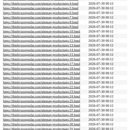
https://thinhvuongsolar.com/sitemap-producttags-4.html
2026-07-30 00:12
https://thinhvuongsolar.com/sitemap-producttags-5.html
2026-07-30 00:12
https://thinhvuongsolar.com/sitemap-producttags-6.html
2026-07-30 00:12
https://thinhvuongsolar.com/sitemap-producttags-7.html
2026-07-30 00:12
https://thinhvuongsolar.com/sitemap-producttags-8.html
2026-07-30 00:12
https://thinhvuongsolar.com/sitemap-producttags-9.html
2026-07-30 00:12
https://thinhvuongsolar.com/sitemap-producttags-10.html
2026-07-30 00:12
https://thinhvuongsolar.com/sitemap-producttags-11.html
2026-07-30 00:12
https://thinhvuongsolar.com/sitemap-producttags-12.html
2026-07-30 00:12
https://thinhvuongsolar.com/sitemap-producttags-13.html
2026-07-30 00:12
https://thinhvuongsolar.com/sitemap-producttags-14.html
2026-07-30 00:12
https://thinhvuongsolar.com/sitemap-producttags-15.html
2026-07-30 00:12
https://thinhvuongsolar.com/sitemap-producttags-16.html
2026-07-30 00:12
https://thinhvuongsolar.com/sitemap-producttags-17.html
2026-07-30 00:12
https://thinhvuongsolar.com/sitemap-producttags-18.html
2026-07-30 00:12
https://thinhvuongsolar.com/sitemap-producttags-19.html
2026-07-30 00:12
https://thinhvuongsolar.com/sitemap-producttags-20.html
2026-07-30 00:12
https://thinhvuongsolar.com/sitemap-producttags-21.html
2026-07-30 00:12
https://thinhvuongsolar.com/sitemap-producttags-22.html
2026-07-30 00:12
https://thinhvuongsolar.com/sitemap-producttags-23.html
2026-07-30 00:12
https://thinhvuongsolar.com/sitemap-producttags-24.html
2026-07-30 00:12
https://thinhvuongsolar.com/sitemap-producttags-25.html
2026-07-30 00:12
https://thinhvuongsolar.com/sitemap-producttags-26.html
2026-07-30 00:12
https://thinhvuongsolar.com/sitemap-producttags-27.html
2026-07-30 00:12
https://thinhvuongsolar.com/sitemap-producttags-28.html
2026-07-30 00:12
https://thinhvuongsolar.com/sitemap-producttags-29.html
2026-07-30 00:12
https://thinhvuongsolar.com/sitemap-producttags-30.html
2026-07-30 00:12
https://thinhvuongsolar.com/sitemap-producttags-31.html
2026-07-30 00:12