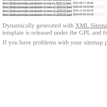
https://thinhvuongsolar.com/sitemap-pt-post-p1-2019-11.html
2023-08-17 08:06
https://thinhvuongsolar.com/sitemap-pt-page-p1-2024-02.html
2024-02-28 03:00
https://thinhvuongsolar.com/sitemap-pt-page-p1-2020-05.html
2023-11-04 00:50
https://thinhvuongsolar.com/sitemap-pt-page-p1-2019-05.html
2024-03-05 03:18
Dynamically generated with
XML Sitemap
template is released under the GPL and fr
If you have problems with your sitemap p