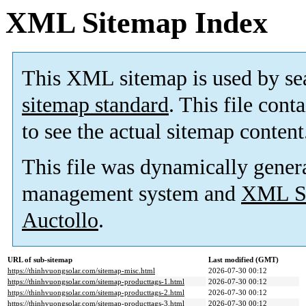
XML Sitemap Index
This XML sitemap is used by se
sitemap standard
. This file cont
to see the actual sitemap content
This file was dynamically gener
management system and
XML Si
Auctollo
.
URL of sub-sitemap
Last modified (GMT)
https://thinhvuongsolar.com/sitemap-misc.html
2026-07-30 00:12
https://thinhvuongsolar.com/sitemap-producttags-1.html
2026-07-30 00:12
https://thinhvuongsolar.com/sitemap-producttags-2.html
2026-07-30 00:12
https://thinhvuongsolar.com/sitemap-producttags-3.html
2026-07-30 00:12